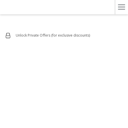
Ha
Me
Unlock Private Offers (for exclusive discounts)